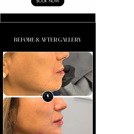
BOOK NOW
BEFORE & AFTER GALLERY