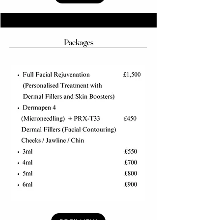
Packages