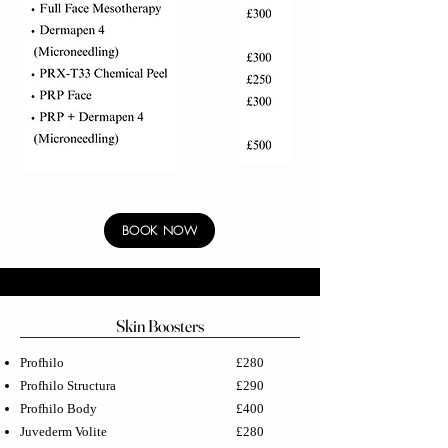
BOOK NOW
Skin Boosters
Profhilo
£280
Profhilo Structura
£290
Profhilo Body
£400
Juvederm Volite
£280