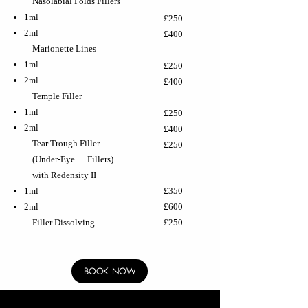
Nasolabial Folds Fillers
1ml
£250
2ml
£400
Marionette Lines
1ml
£250
2ml
£400
Temple Filler
1ml
£250
2ml
£400
Tear Trough Filler
£250
(Under-Eye Fillers)
with Redensity II
1ml
£350
2ml
£600
Filler Dissolving
£250
BOOK NOW