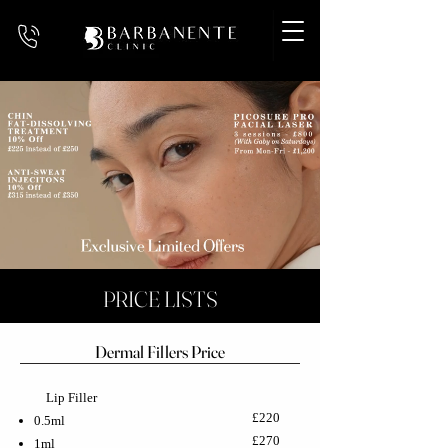
PRICE LISTS
Dermal Fillers Price
Lip Filler
£220
0.5ml
£270
1ml