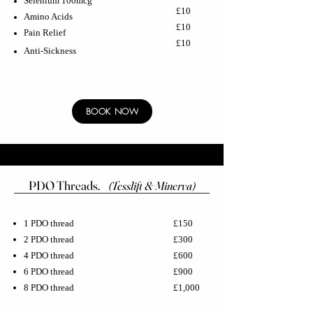
Selenium 100mcg
£10
Amino Acids
£10
Pain Relief
£10
Anti-Sickness
BOOK NOW
PDO Threads.
(Tesslift & Minerva)
1 PDO thread
£150
2 PDO thread
£300
4 PDO thread
£600
6 PDO thread
£900
8 PDO thread
£1,000