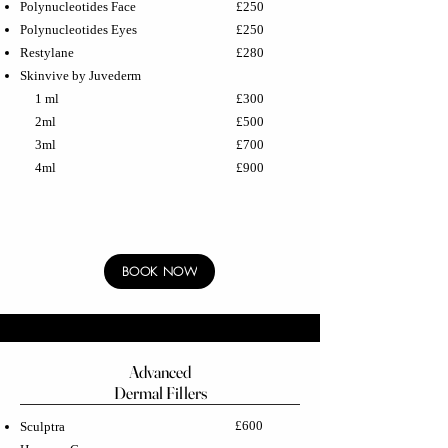
Polynucleotides Face
£250
Polynucleotides Eyes
£250
Restylane
£280
Skinvive by Juvederm
1 ml
£300
2ml
£500
3ml
£700
4ml
£900
BOOK NOW
Advanced
Dermal Fillers
£600
Sculptra