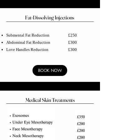
Fat-Dissolving Injections
Submental Fat Reduction £250
Abdominal Fat Reduction £300
Love Handles Reduction £300
BOOK NOW
Medical Skin Treatments