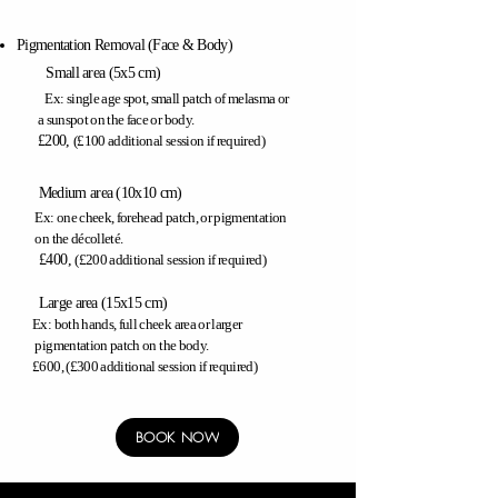
Pigmentation Removal
(
Face & Body)
Small area (5x5 cm)
Ex: single age spot,
small patch of melasma or
a sunspot on the face or body.
​£200,
(£100 additional session if required)
Medium area (10x10 cm)
Ex: one cheek,
forehead patch,
or pigmentation
on the décolleté.
​
£400,
(£200 additional session if required)
Large area (15x15 cm)
Ex: both hands, full cheek area or larger
pigmentation
patch on the body.
£600, (£300 additional session if required)
BOOK NOW