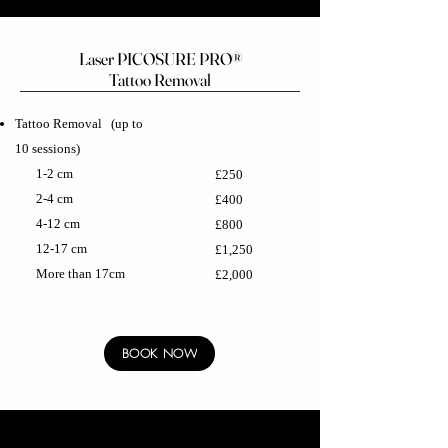
Laser PICOSURE PRO®
Tattoo Removal
Tattoo Removal
(up to
10 sessions)
1-2 cm
£250
2-4 cm
£400
4-12 cm
£800
12-17 cm
£1,250
More than 17cm
£2,000
BOOK NOW