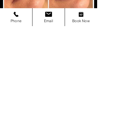
Phone
Email
Book Now