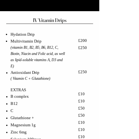
IV Vitamin Drips
Hydation Drip
£200
Multivitamin Drip
(vitamin B1, B2, B5, B6, B12, C,
£250
Biotin, Niacin and Folic acid, as well
as lipid-soluble vitamins A, D3 and
E)
£250
Antioxidant Drip
( Vitamin C + Glutathione)
EXTRAS
£10
B complex
£10
B12
£50
C
£50
Glutathione +
£10
Magnesium 1g
£10
Zinc 6mg
£10