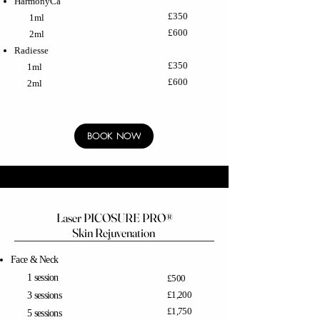
HarmonyCa
£350
1ml
£600
2ml
Radiesse
£350
1ml
£600
2ml
BOOK NOW
Laser PICOSURE PRO®
Skin Rejuvenation
Face & Neck
1 session
£500
£1,200
3 sessions
£1,750
5 sessions