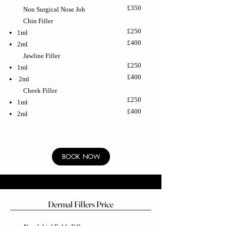
£350
Non Surgical Nose Job
Chin Filler
£250
1ml
£400
2ml
Jawline Filler
£250
1ml
£400
2ml
Cheek Filler
£250
1ml
£400
2ml
BOOK NOW
Dermal Fillers Price