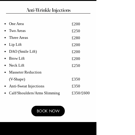
Anti-Wrinkle Injections
One Area
£200
Two Areas
£250
Three Areas
£280
Lip Lift
£200
DAO (Smile Lift)
£200
Brow Lift
£200
Neck Lift
£250
Masseter Reduction
(V-Shape)
£350
Anti-Sweat Injections
£350
Calf/Shoulders/Arms Slimming
£350/£600
BOOK NOW