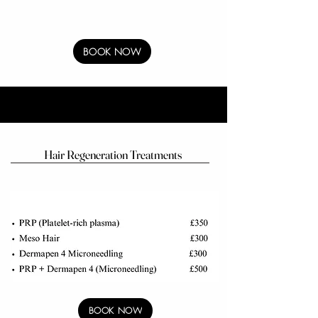
BOOK NOW
Hair Regeneration Treatments
BOOK NOW