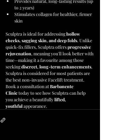
Provides natural, long-lasting results (up 
to 2 years)
Stimulates collagen for healthier, firmer 
skin
Sculptra is ideal for addressing 
hollow 
cheeks, sagging skin, and deep folds
. Unlike 
quick-fix fillers, Sculptra offers 
progressive 
rejuvenation
, meaning you'll look better with 
time—making it a favourite among those 
seeking 
discreet, long-term enhancements
.
Sculptra is considered for most patients are 
the best non-invasive Facelift treatment. 
Book a consultation at 
Barbanente 
Clinic
 today to see how Sculptra can help 
you achieve a beautifully 
lifted, 
youthful
 appearance.