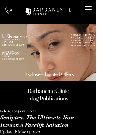
Barbanente Clinic
blog Publications
Feb 16, 2025
1 min read
Sculptra: The Ultimate Non-
Invasive Facelift Solution
Updated:
May 13, 2025